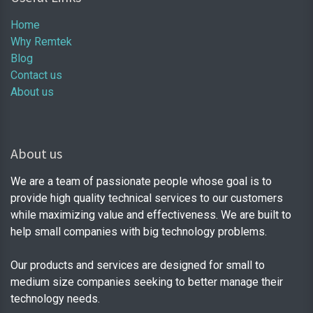
Home
Why Remtek
Blog
Contact us
About us
About us
We are a team of passionate people whose goal is to
provide high quality technical services to our customers
while maximizing value and effectiveness. We are built to
help small companies with big technology problems.
Our products and services are designed for small to
medium size companies seeking to better manage their
technology needs.