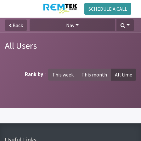
SCHEDULE A CALL
Back
Nav
All Users
Rank by :
This week
This month
All time
Useful Links