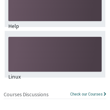
Help
This community is for professionals and enthusiasts
of our products and services. Share and discuss the
best content and new marketing ideas, build your
professional profile and be...
Linux
Courses Discussions
Check our Courses