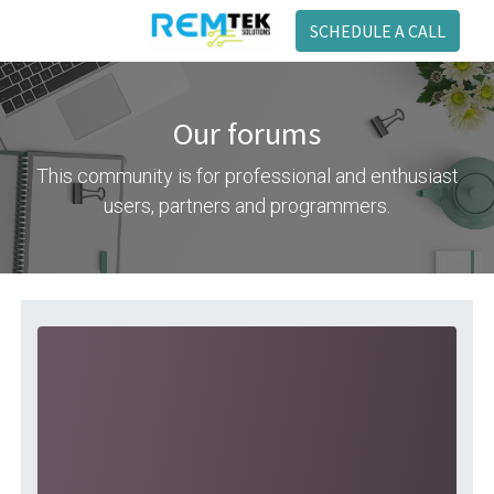
SCHEDULE A CALL
Our forums
This community is for professional and enthusiast
users, partners and programmers.