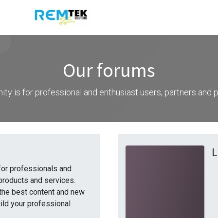
Our forums
ty is for professional and enthusiast users, partners and
L
for professionals and
products and services.
the best content and new
ild your professional