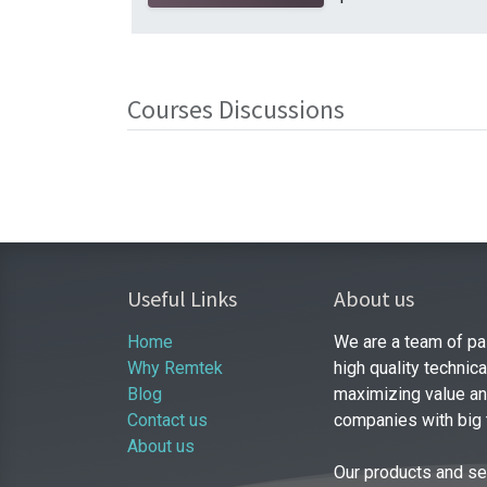
Courses Discussions
Useful Links
About us
Home
We are a team of pa
Why Remtek
high quality technic
Blog
maximizing value and
Contact us
companies with big
About us
Our products and se