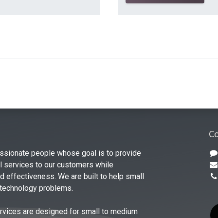
Co
ssionate people whose goal is to provide
al services to our customers while
 effectiveness. We are built to help small
 technology problems.
rvices are designed for small to medium