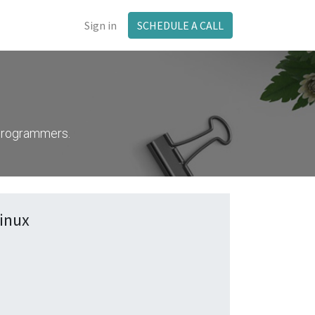
Sign in
SCHEDULE A CALL
 programmers.
inux