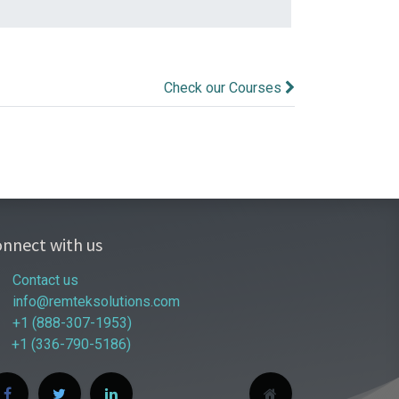
Check our Courses
nnect with us
Contact us
info@remteksolutions.com
+1 (888-307-1953)
+1 (336-790-5186)