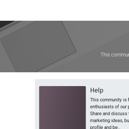
This communi
Help
This community is 
enthusiasts of our 
Share and discuss 
marketing ideas, bu
profile and be...